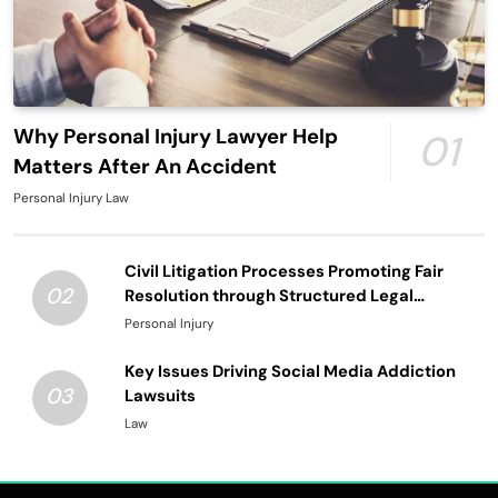
Why Personal Injury Lawyer Help
01
Matters After An Accident
Personal Injury Law
Civil Litigation Processes Promoting Fair
02
Resolution through Structured Legal
Procedures
Personal Injury
Key Issues Driving Social Media Addiction
03
Lawsuits
Law