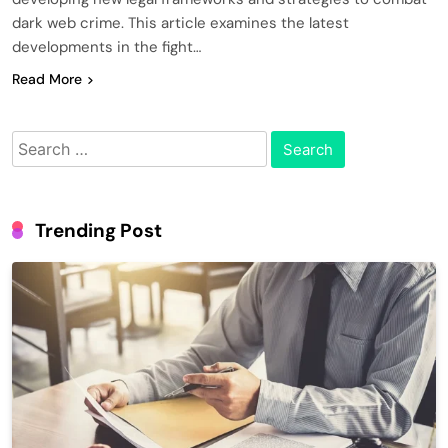
dark web crime. This article examines the latest
developments in the fight…
Read More
Search
for:
Trending Post