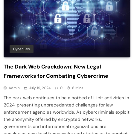
Cyber Law
The Dark Web Crackdown: New Legal
Frameworks for Combating Cybercrime
Admin
July 19, 2024
0
6 Mins
The dark web continues to be a hotbed of illicit activities in
2024, presenting unprecedented challenges for law
enforcement agencies worldwide. As cybercriminals exploit
the anonymity offered by encrypted networks,
governments and international organizations are
developing new legal frameworks and strategies to combat