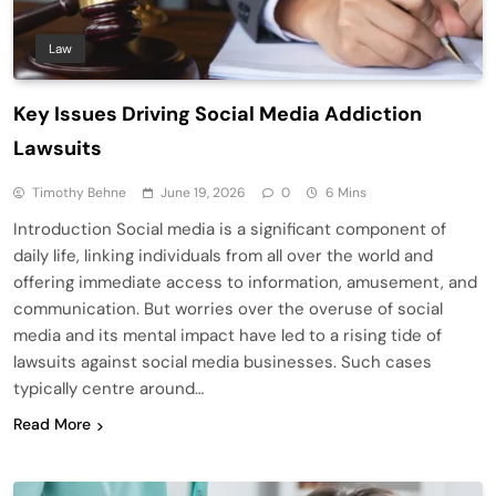
Law
Key Issues Driving Social Media Addiction
Lawsuits
Timothy Behne
June 19, 2026
0
6 Mins
Introduction Social media is a significant component of
daily life, linking individuals from all over the world and
offering immediate access to information, amusement, and
communication. But worries over the overuse of social
media and its mental impact have led to a rising tide of
lawsuits against social media businesses. Such cases
typically centre around…
Read More