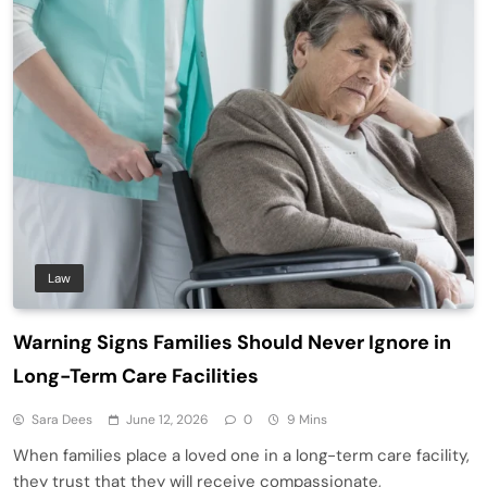
Law
Warning Signs Families Should Never Ignore in
Long-Term Care Facilities
Sara Dees
June 12, 2026
0
9 Mins
When families place a loved one in a long-term care facility,
they trust that they will receive compassionate,