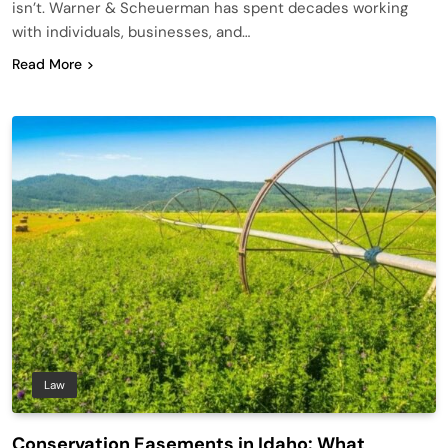
isn’t. Warner & Scheuerman has spent decades working
with individuals, businesses, and…
Read More
Law
Conservation Easements in Idaho: What