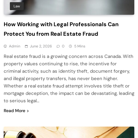
Law
How Working with Legal Professionals Can
Protect You from Real Estate Fraud
Admin
June 2, 2026
0
5 Mins
Real estate fraud is a growing concern across Canada. With
property values continuing to rise, the incentive for
criminal activity, such as identity theft, document forgery,
and illegal property transfers, has never been higher.
Whether a real estate fraud attempt involves title theft or
mortgage deception, the impact can be devastating, leading
to serious legal…
Read More