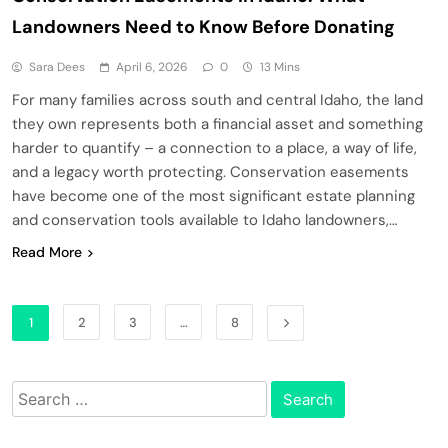
Landowners Need to Know Before Donating
Sara Dees
April 6, 2026
0
13 Mins
For many families across south and central Idaho, the land
they own represents both a financial asset and something
harder to quantify – a connection to a place, a way of life,
and a legacy worth protecting. Conservation easements
have become one of the most significant estate planning
and conservation tools available to Idaho landowners,…
Read More
1
2
3
…
8
Search
for: