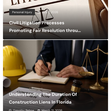
Personal Injury
July 7, 2026
Civil Litigation Processes
Promoting Fair Resolution through
Structured Legal Procedures
Understanding The Duration Of
Construction Liens In Florida
Timothy Behne
March 21, 2026