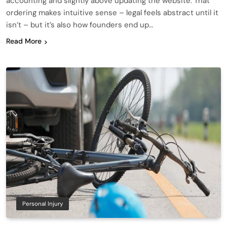
accounting and slightly above updating the website. That
ordering makes intuitive sense – legal feels abstract until it
isn’t – but it’s also how founders end up…
Read More
Personal Injury