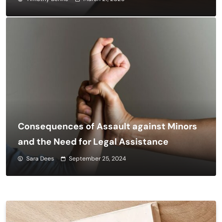
Consequences of Assault against Minors
and the Need for Legal Assistance
Sara Dees
September 25, 2024