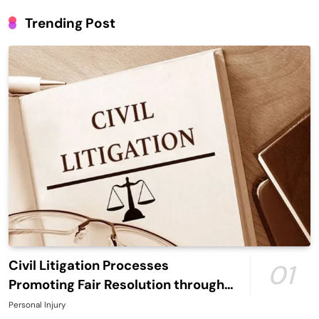
Trending Post
Civil Litigation Processes
01
Promoting Fair Resolution through
Structured Legal Procedures
Personal Injury