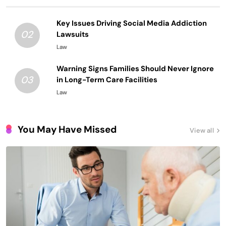
Key Issues Driving Social Media Addiction
02
Lawsuits
Law
Warning Signs Families Should Never Ignore
03
in Long-Term Care Facilities
Law
You May Have Missed
View all