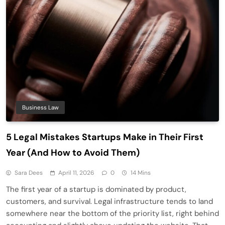
Business Law
5 Legal Mistakes Startups Make in Their First
Year (And How to Avoid Them)
Sara Dees
April 11, 2026
0
14 Mins
The first year of a startup is dominated by product,
customers, and survival. Legal infrastructure tends to land
somewhere near the bottom of the priority list, right behind