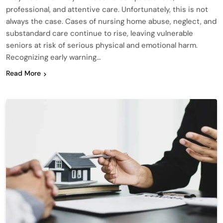
professional, and attentive care. Unfortunately, this is not
always the case. Cases of nursing home abuse, neglect, and
substandard care continue to rise, leaving vulnerable
seniors at risk of serious physical and emotional harm.
Recognizing early warning…
Read More