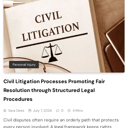
Personal Injury
Civil Litigation Processes Promoting Fair
Resolution through Structured Legal
Procedures
Sara Dees
July 7, 2026
0
4 Mins
Civil disputes often require an orderly path that protects
every person involved. A legal framework keeps rights