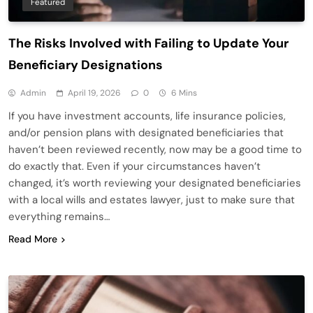
Featured
The Risks Involved with Failing to Update Your
Beneficiary Designations
Admin
April 19, 2026
0
6 Mins
If you have investment accounts, life insurance policies,
and/or pension plans with designated beneficiaries that
haven’t been reviewed recently, now may be a good time to
do exactly that. Even if your circumstances haven’t
changed, it’s worth reviewing your designated beneficiaries
with a local wills and estates lawyer, just to make sure that
everything remains…
Read More