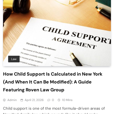
Law
How Child Support Is Calculated in New York
(And When It Can Be Modified): A Guide
Featuring Roven Law Group
Admin
April 21, 2026
0
10 Mins
Child support is one of the most formula-driven areas of