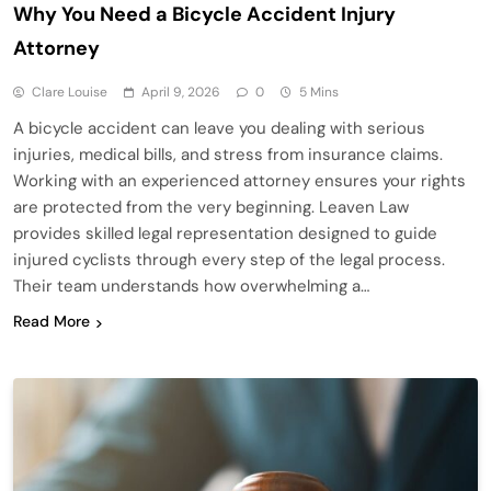
Why You Need a Bicycle Accident Injury
Attorney
Clare Louise
April 9, 2026
0
5 Mins
A bicycle accident can leave you dealing with serious
injuries, medical bills, and stress from insurance claims.
Working with an experienced attorney ensures your rights
are protected from the very beginning. Leaven Law
provides skilled legal representation designed to guide
injured cyclists through every step of the legal process.
Their team understands how overwhelming a…
Read More