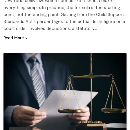
New York family law, which sounds like it should make
everything simple. In practice, the formula is the starting
point, not the ending point. Getting from the Child Support
Standards Act’s percentages to the actual dollar figure on a
court order involves deductions, a statutory…
Read More