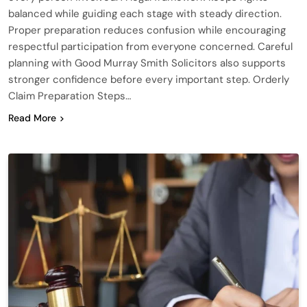
balanced while guiding each stage with steady direction.
Proper preparation reduces confusion while encouraging
respectful participation from everyone concerned. Careful
planning with Good Murray Smith Solicitors also supports
stronger confidence before every important step. Orderly
Claim Preparation Steps…
Read More