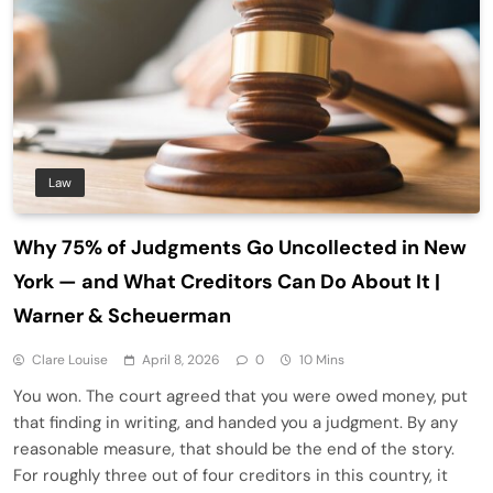
Law
Why 75% of Judgments Go Uncollected in New
York — and What Creditors Can Do About It |
Warner & Scheuerman
Clare Louise
April 8, 2026
0
10 Mins
You won. The court agreed that you were owed money, put
that finding in writing, and handed you a judgment. By any
reasonable measure, that should be the end of the story.
For roughly three out of four creditors in this country, it