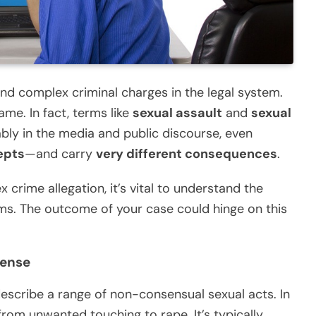
d complex criminal charges in the legal system.
ame. In fact, terms like
sexual assault
and
sexual
bly in the media and public discourse, even
epts
—and carry
very different consequences
.
 crime allegation, it’s vital to understand the
s. The outcome of your case could hinge on this
fense
escribe a range of non-consensual sexual acts. In
 from unwanted touching to rape. It’s typically