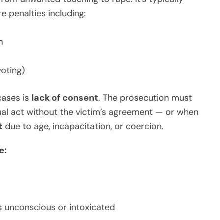
 penalties including:
n
voting)
cases is
lack of consent
. The prosecution must
al act without the victim’s agreement — or when
t
due to age, incapacitation, or coercion.
e:
s unconscious or intoxicated