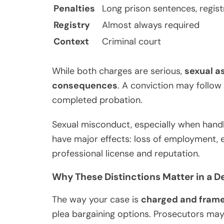
Penalties
Long prison sentences, regist
Registry
Almost always required
Context
Criminal court
While both charges are serious,
sexual as
consequences
. A conviction may follow 
completed probation.
Sexual misconduct, especially when handle
have major effects: loss of employment, 
professional license and reputation.
Why These Distinctions Matter in a D
The way your case is
charged and fram
plea bargaining options. Prosecutors ma