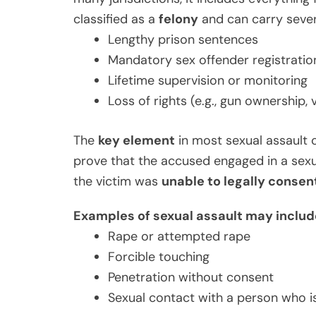
classified as a
felony
and can carry severe
Lengthy prison sentences
Mandatory sex offender registratio
Lifetime supervision or monitoring
Loss of rights (e.g., gun ownership, 
The
key element
in most sexual assault 
prove that the accused engaged in a sexu
the victim was
unable to legally consen
Examples of sexual assault may includ
Rape or attempted rape
Forcible touching
Penetration without consent
Sexual contact with a person who i