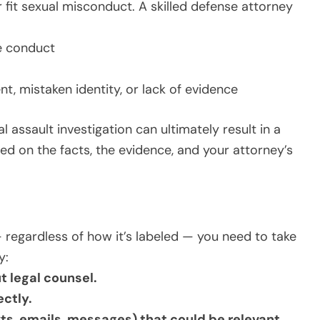
fit sexual misconduct. A skilled defense attorney
e conduct
t, mistaken identity, or lack of evidence
l assault investigation can ultimately result in a
ed on the facts, the evidence, and your attorney’s
— regardless of how it’s labeled — you need to take
y:
t legal counsel.
ectly.
ts, emails, messages) that could be relevant.