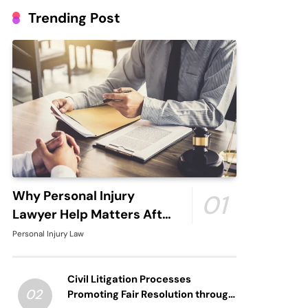
Trending Post
Why Personal Injury
01
Lawyer Help Matters After
An Accident
Personal Injury Law
Civil Litigation Processes
02
Promoting Fair Resolution through