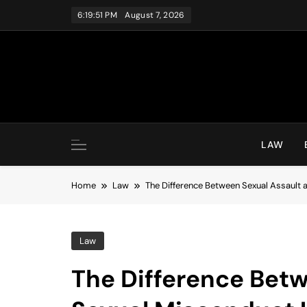
Skip
6:19:52 PM
August 7, 2026
to
content
LAW
Home
Law
The Difference Between Sexual Assault
Law
The Difference Bet