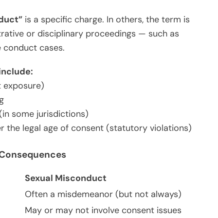
duct”
is a specific charge. In others, the term is
rative or disciplinary proceedings — such as
ee conduct cases.
include:
t exposure)
g
(in some jurisdictions)
the legal age of consent (statutory violations)
nd Consequences
Sexual Misconduct
Often a misdemeanor (but not always)
May or may not involve consent issues