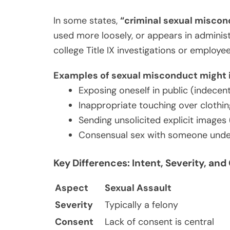
In some states,
“criminal sexual miscon
used more loosely, or appears in administ
college Title IX investigations or employ
Examples of sexual misconduct might 
Exposing oneself in public (indecen
Inappropriate touching over clothin
Sending unsolicited explicit images 
Consensual sex with someone under 
Key Differences: Intent, Severity, a
Aspect
Sexual Assault
Severity
Typically a felony
Consent
Lack of consent is central