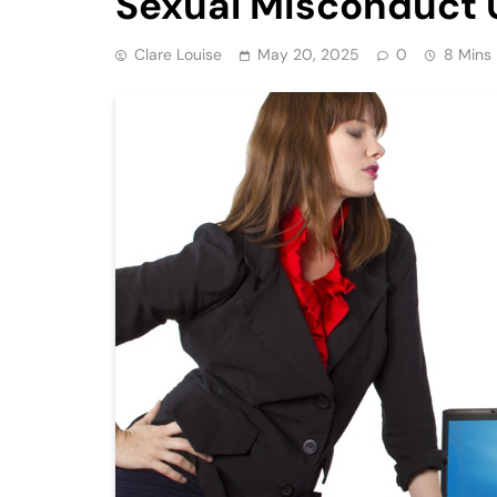
Sexual Misconduct 
Clare Louise
May 20, 2025
0
8 Mins