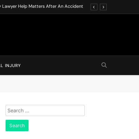
y Lawyer Help Matters After An Accident
ution through Structured Legal Procedures
 Driving Social Media Addiction Lawsuits
Never Ignore in Long-Term Care Facilities
y Lawyer Help Matters After An Accident
L INJURY
ution through Structured Legal Procedures
 Driving Social Media Addiction Lawsuits
Never Ignore in Long-Term Care Facilities
Search
for: