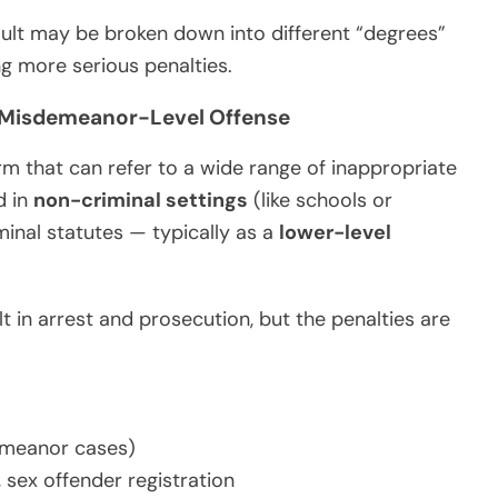
ault may be broken down into different “degrees”
ng more serious penalties.
n Misdemeanor-Level Offense
rm that can refer to a wide range of inappropriate
d in
non-criminal settings
(like schools or
minal statutes — typically as a
lower-level
t in arrest and prosecution, but the penalties are
demeanor cases)
 sex offender registration