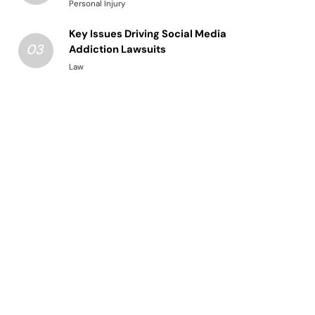
Structured Legal Procedures
Personal Injury
Key Issues Driving Social Media
03
Addiction Lawsuits
Law