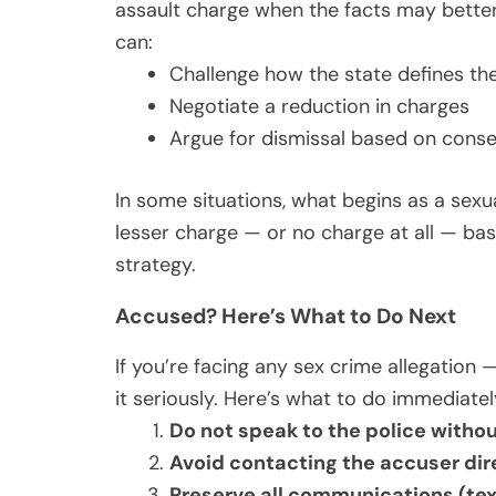
assault charge when the facts may better 
can:
Challenge how the state defines th
Negotiate a reduction in charges
Argue for dismissal based on consen
In some situations, what begins as a sexua
lesser charge — or no charge at all — bas
strategy.
Accused? Here’s What to Do Next
If you’re facing any sex crime allegation 
it seriously. Here’s what to do immediatel
Do not speak to the police withou
Avoid contacting the accuser dir
Preserve all communications (tex