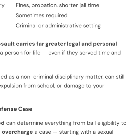
ry
Fines, probation, shorter jail time
Sometimes required
Criminal or administrative setting
sault carries far greater legal and personal
a person for life — even if they served time and
d as a non-criminal disciplinary matter, can still
expulsion from school, or damage to your
efense Case
ed
can determine everything from bail eligibility to
y
overcharge
a case — starting with a sexual