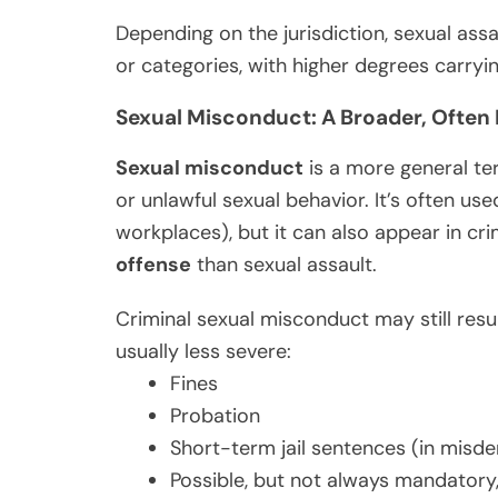
Depending on the jurisdiction, sexual ass
or categories, with higher degrees carryi
Sexual Misconduct: A Broader, Ofte
Sexual misconduct
is a more general te
or unlawful sexual behavior. It’s often use
workplaces), but it can also appear in cri
offense
than sexual assault.
Criminal sexual misconduct may still resul
usually less severe:
Fines
Probation
Short-term jail sentences (in mis
Possible, but not always mandatory,