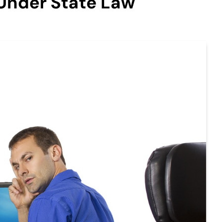
Under State Law