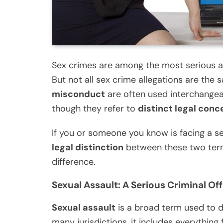
Sex crimes are among the most serious an
But not all sex crime allegations are the s
misconduct
are often used interchangea
though they refer to
distinct legal conc
If you or someone you know is facing a sex
legal distinction
between these two term
difference.
Sexual Assault: A Serious Criminal Of
Sexual assault
is a broad term used to d
many jurisdictions, it includes everything