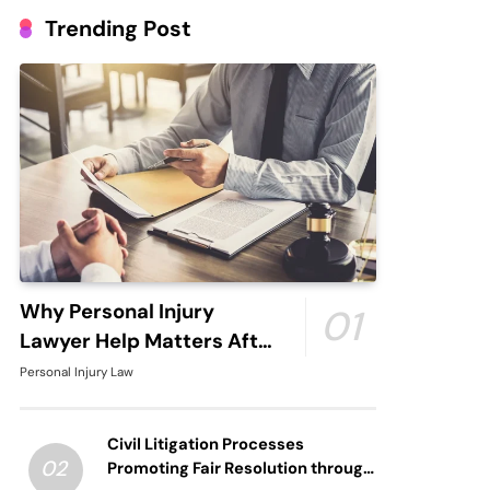
Trending Post
Why Personal Injury
01
Lawyer Help Matters After
An Accident
Personal Injury Law
Civil Litigation Processes
02
Promoting Fair Resolution through