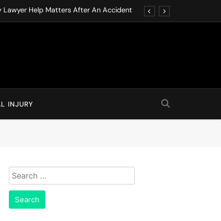
y Lawyer Help Matters After An Accident
ution through Structured Legal Procedures
 Driving Social Media Addiction Lawsuits
Never Ignore in Long-Term Care Facilities
y Lawyer Help Matters After An Accident
L INJURY
ution through Structured Legal Procedures
 Driving Social Media Addiction Lawsuits
Never Ignore in Long-Term Care Facilities
Search
for: