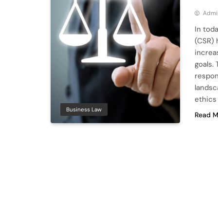
Admi
In tod
(CSR) 
increa
goals.
respon
landsc
ethics
Business Law
Read M