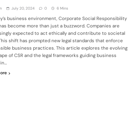
n
July 20, 2024
0
6 Mins
ay’s business environment, Corporate Social Responsibility
has become more than just a buzzword. Companies are
singly expected to act ethically and contribute to societal
 This shift has prompted new legal standards that enforce
sible business practices. This article explores the evolving
ape of CSR and the legal frameworks guiding business
 in…
ore