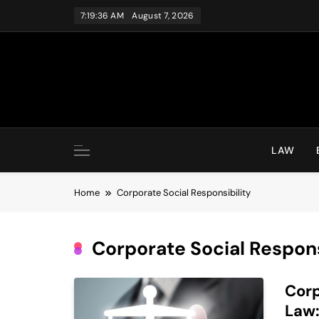
Skip
7:19:36 AM
August 7, 2026
to
content
LAW
Home
Corporate Social Responsibility
Corporate Social Respons
Corp
Law: