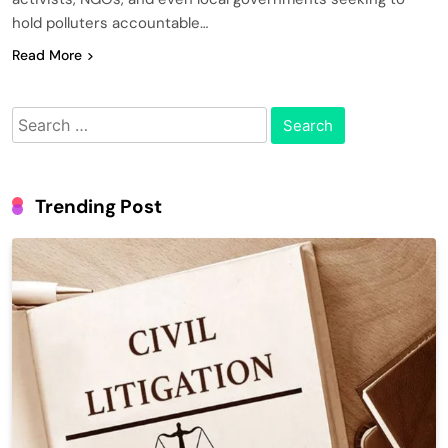
hold polluters accountable…
Read More
Search
for:
Trending Post