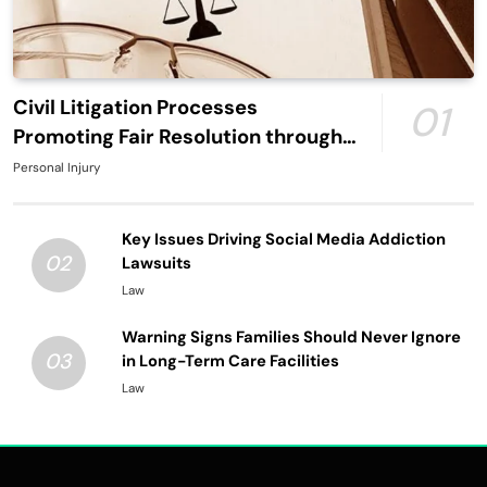
Civil Litigation Processes
01
Promoting Fair Resolution through
Structured Legal Procedures
Personal Injury
Key Issues Driving Social Media Addiction
02
Lawsuits
Law
Warning Signs Families Should Never Ignore
03
in Long-Term Care Facilities
Law