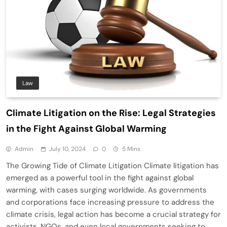
Law
Climate Litigation on the Rise: Legal Strategies
in the Fight Against Global Warming
Admin
July 10, 2024
0
5 Mins
The Growing Tide of Climate Litigation Climate litigation has
emerged as a powerful tool in the fight against global
warming, with cases surging worldwide. As governments
and corporations face increasing pressure to address the
climate crisis, legal action has become a crucial strategy for
activists, NGOs, and even local governments seeking to