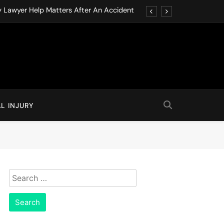
y Lawyer Help Matters After An Accident
ution through Structured Legal Procedures
 Driving Social Media Addiction Lawsuits
Never Ignore in Long-Term Care Facilities
y Lawyer Help Matters After An Accident
L INJURY
ution through Structured Legal Procedures
 Driving Social Media Addiction Lawsuits
Never Ignore in Long-Term Care Facilities
Search
for: