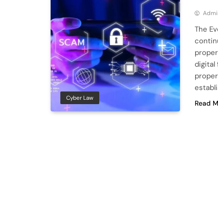
Admi
The Ev
contin
proper
digital
proper
establ
Cyber Law
Read M