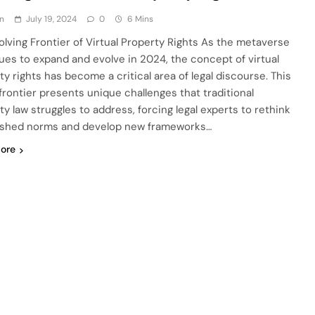
n
July 19, 2024
0
6 Mins
olving Frontier of Virtual Property Rights As the metaverse
ues to expand and evolve in 2024, the concept of virtual
ty rights has become a critical area of legal discourse. This
 frontier presents unique challenges that traditional
ty law struggles to address, forcing legal experts to rethink
ished norms and develop new frameworks…
ore