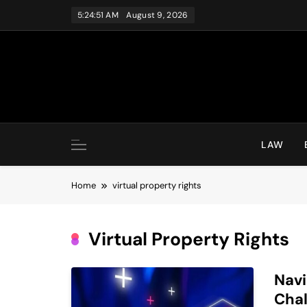
Skip
5:24:51 AM
August 9, 2026
to
content
LAW
Home
virtual property rights
Virtual Property Rights
Navi
Chal