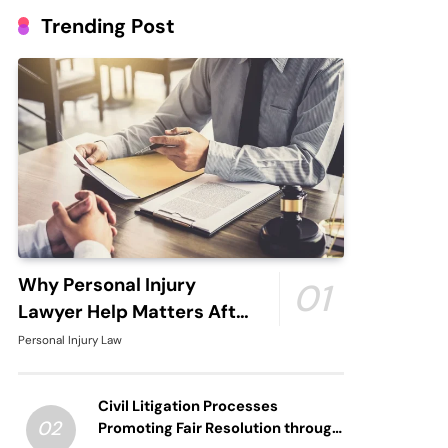
Trending Post
Why Personal Injury
01
Lawyer Help Matters After
An Accident
Personal Injury Law
Civil Litigation Processes
02
Promoting Fair Resolution through