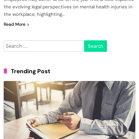
the evolving legal perspectives on mental health injuries in
the workplace, highlighting…
Read More
Search
for:
Trending Post