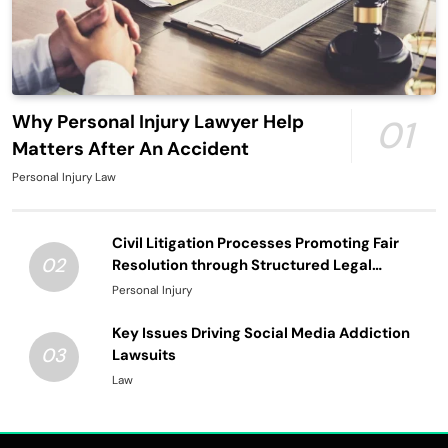
Why Personal Injury Lawyer Help
01
Matters After An Accident
Personal Injury Law
Civil Litigation Processes Promoting Fair
02
Resolution through Structured Legal
Procedures
Personal Injury
Key Issues Driving Social Media Addiction
03
Lawsuits
Law