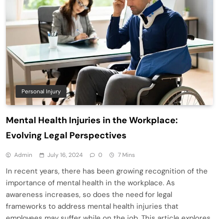
Personal Injury
Mental Health Injuries in the Workplace:
Evolving Legal Perspectives
Admin
July 16, 2024
0
7 Mins
In recent years, there has been growing recognition of the
importance of mental health in the workplace. As
awareness increases, so does the need for legal
frameworks to address mental health injuries that
employees may suffer while on the job. This article explores