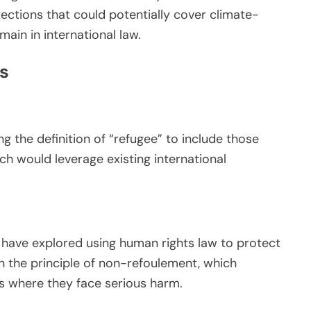
ections that could potentially cover climate-
ain in international law.
s
 the definition of “refugee” to include those
h would leverage existing international
n have explored using human rights law to protect
n the principle of non-refoulement, which
ies where they face serious harm.