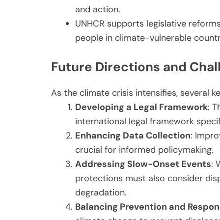
and action.
UNHCR supports legislative reforms 
people in climate-vulnerable countr
Future Directions and Chal
As the climate crisis intensifies, several k
Developing a Legal Framework
: 
international legal framework speci
Enhancing Data Collection
: Impro
crucial for informed policymaking.
Addressing Slow-Onset Events
: 
protections must also consider di
degradation.
Balancing Prevention and Respo