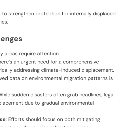
to strengthen protection for internally displaced
ies.
lenges
ey areas require attention:
There’s an urgent need for a comprehensive
fically addressing climate-induced displacement.
ved data on environmental migration patterns is
While sudden disasters often grab headlines, legal
splacement due to gradual environmental
nse
: Efforts should focus on both mitigating