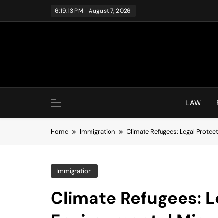
Skip
6:19:14 PM
August 7, 2026
to
content
LAW
Home
Immigration
Climate Refugees: Legal Protect
Immigration
Climate Refugees: L