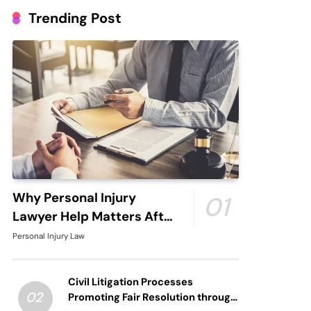
Trending Post
Why Personal Injury
01
Lawyer Help Matters After
An Accident
Personal Injury Law
Civil Litigation Processes
02
Promoting Fair Resolution through