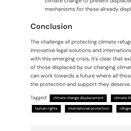
climate change to prevent displac
mechanisms for those already disp
Conclusion
The challenge of protecting climate refug
innovative legal solutions and internatio
with this emerging crisis, it’s clear that
of those displaced by our changing clima
can work towards a future where all those
the protection and support they deserve.
Tagged:
climate change displacement
climate li
human rights
international protection
refuge