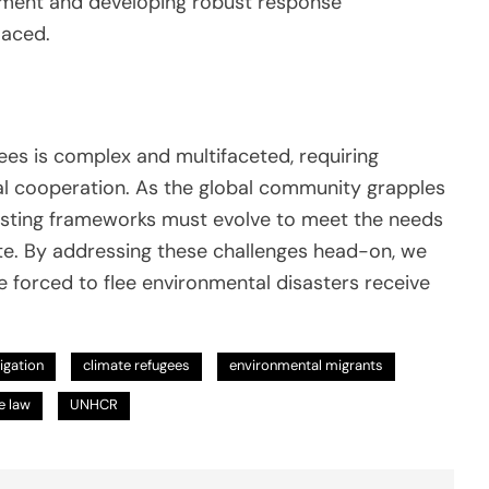
ement and developing robust response
laced.
ees is complex and multifaceted, requiring
nal cooperation. As the global community grapples
 existing frameworks must evolve to meet the needs
te. By addressing these challenges head-on, we
 forced to flee environmental disasters receive
tigation
climate refugees
environmental migrants
e law
UNHCR