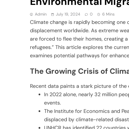
Environmental Migr
Admin
July 19, 2024
0
6 Mins
Climate change is rapidly becoming one o
displacement worldwide. As extreme weathe
are forced to flee their homes, creating
refugees.” This article explores the curr
examines potential pathways for enhance
The Growing Crisis of Cli
Recent data paints a stark picture of the 
In 2022 alone, nearly 32 million pe
events.
The Institute for Economics and Pea
displaced by climate-related disas
UNHCR has identified 22 countries 