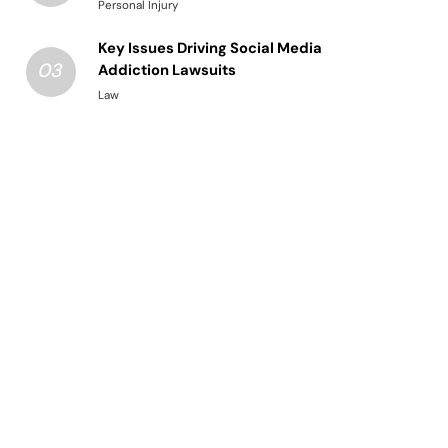
Structured Legal Procedures
Personal Injury
Key Issues Driving Social Media
03
Addiction Lawsuits
Law