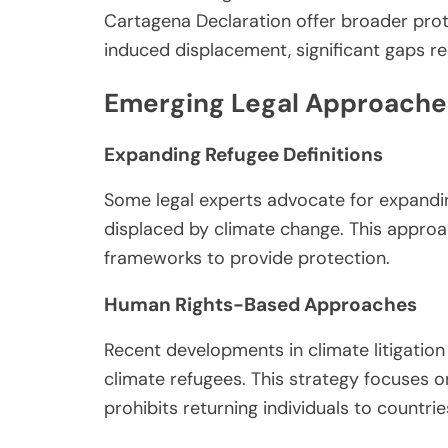
Cartagena Declaration offer broader prot
induced displacement, significant gaps rem
Emerging Legal Approache
Expanding Refugee Definitions
Some legal experts advocate for expanding
displaced by climate change. This approac
frameworks to provide protection.
Human Rights-Based Approaches
Recent developments in climate litigatio
climate refugees. This strategy focuses o
prohibits returning individuals to countr