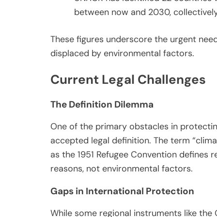
between now and 2030, collectively 
These figures underscore the urgent need
displaced by environmental factors.
Current Legal Challenges
The Definition Dilemma
One of the primary obstacles in protecting
accepted legal definition. The term “clima
as the 1951 Refugee Convention defines r
reasons, not environmental factors.
Gaps in International Protection
While some regional instruments like the 