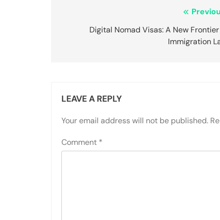
Post
Previou
navigation
Digital Nomad Visas: A New Frontier
Immigration L
LEAVE A REPLY
Your email address will not be published.
Re
Comment
*