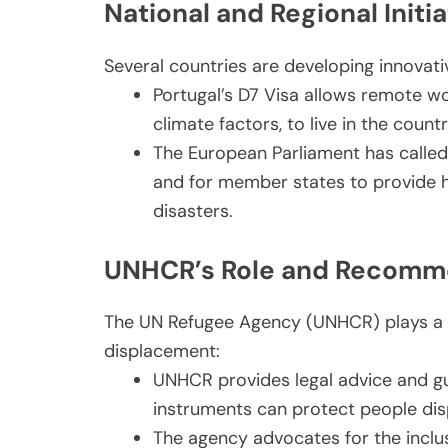
National and Regional Initia
Several countries are developing innovativ
Portugal’s D7 Visa allows remote wo
climate factors, to live in the count
The European Parliament has called
and for member states to provide h
disasters.
UNHCR’s Role and Recomm
The UN Refugee Agency (UNHCR) plays a c
displacement:
UNHCR provides legal advice and g
instruments can protect people dis
The agency advocates for the inclus