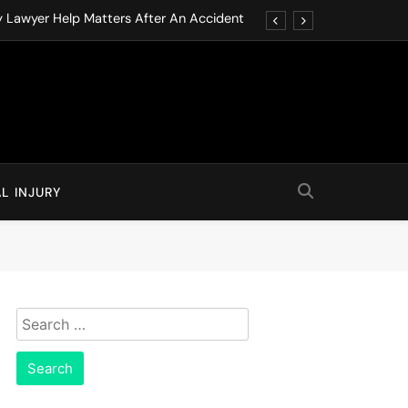
y Lawyer Help Matters After An Accident
ution through Structured Legal Procedures
 Driving Social Media Addiction Lawsuits
Never Ignore in Long-Term Care Facilities
y Lawyer Help Matters After An Accident
L INJURY
ution through Structured Legal Procedures
 Driving Social Media Addiction Lawsuits
Never Ignore in Long-Term Care Facilities
Search
for: