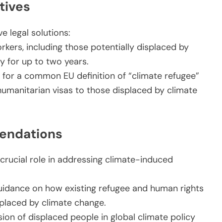
tives
e legal solutions:
rkers, including those potentially displaced by
ry for up to two years.
 for a common EU definition of “climate refugee”
umanitarian visas to those displaced by climate
endations
rucial role in addressing climate-induced
uidance on how existing refugee and human rights
placed by climate change.
ion of displaced people in global climate policy