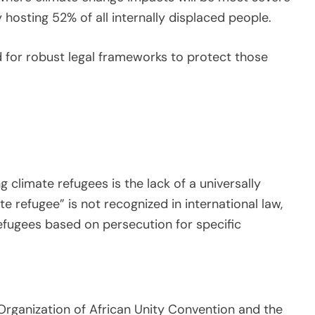
hosting 52% of all internally displaced people.
 for robust legal frameworks to protect those
 climate refugees is the lack of a universally
te refugee” is not recognized in international law,
efugees based on persecution for specific
Organization of African Unity Convention and the