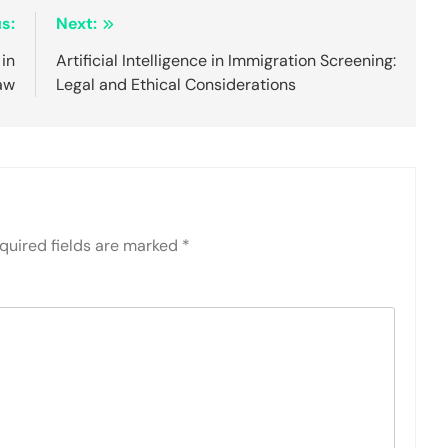
s:
Next:
 in
Artificial Intelligence in Immigration Screening:
aw
Legal and Ethical Considerations
quired fields are marked
*