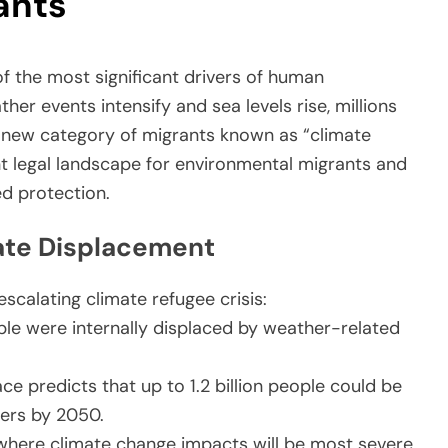
ants
f the most significant drivers of human
r events intensify and sea levels rise, millions
 a new category of migrants known as “climate
ent legal landscape for environmental migrants and
d protection.
mate Displacement
escalating climate refugee crisis:
ople were internally displaced by weather-related
ce predicts that up to 1.2 billion people could be
ters by 2050.
where climate change impacts will be most severe