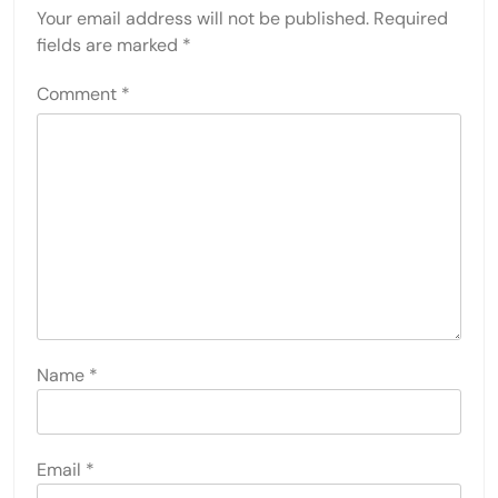
Your email address will not be published.
Required
fields are marked
*
Comment
*
Name
*
Email
*