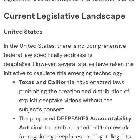
Current Legislative Landscape
United States
In the United States, there is no comprehensive
federal law specifically addressing
deepfakes. However, several states have taken the
initiative to regulate this emerging technology:
Texas and California
have enacted laws
prohibiting the creation and distribution of
explicit deepfake videos without the
subject’s consent.
The proposed
DEEPFAKES Accountability
Act
aims to establish a federal framework
for regulating deepfakes, making it illegal to