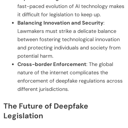
fast-paced evolution of AI technology makes
it difficult for legislation to keep up.
Balancing Innovation and Security
:
Lawmakers must strike a delicate balance
between fostering technological innovation
and protecting individuals and society from
potential harm.
Cross-border Enforcement
: The global
nature of the internet complicates the
enforcement of deepfake regulations across
different jurisdictions.
The Future of Deepfake
Legislation