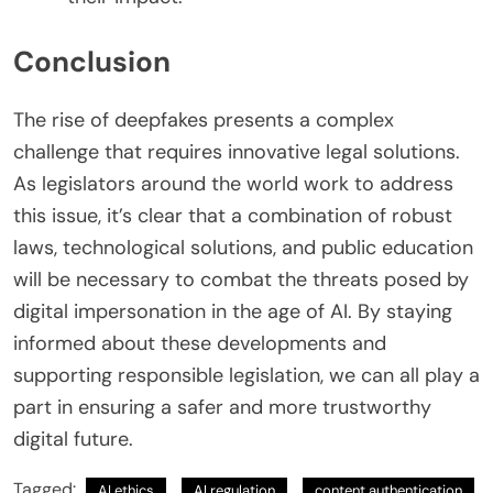
Conclusion
The rise of deepfakes presents a complex
challenge that requires innovative legal solutions.
As legislators around the world work to address
this issue, it’s clear that a combination of robust
laws, technological solutions, and public education
will be necessary to combat the threats posed by
digital impersonation in the age of AI. By staying
informed about these developments and
supporting responsible legislation, we can all play a
part in ensuring a safer and more trustworthy
digital future.
Tagged:
AI ethics
AI regulation
content authentication