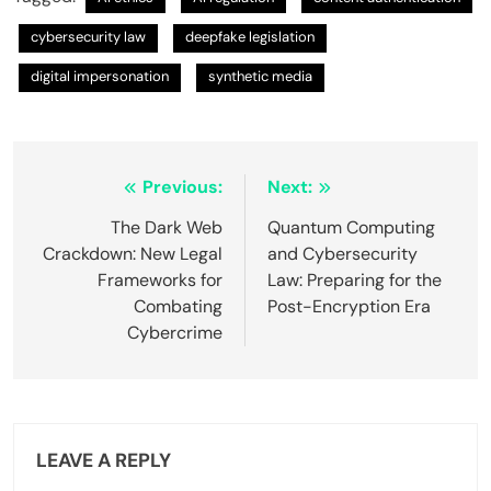
cybersecurity law
deepfake legislation
digital impersonation
synthetic media
Post
Previous:
Next:
navigation
The Dark Web
Quantum Computing
Crackdown: New Legal
and Cybersecurity
Frameworks for
Law: Preparing for the
Combating
Post-Encryption Era
Cybercrime
LEAVE A REPLY