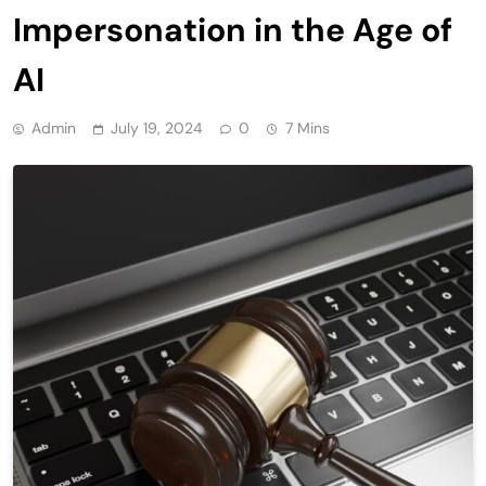
Impersonation in the Age of
AI
Admin
July 19, 2024
0
7 Mins