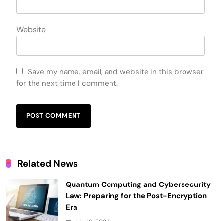
Website
Save my name, email, and website in this browser
for the next time I comment.
Related News
Quantum Computing and Cybersecurity
Law: Preparing for the Post-Encryption
Era