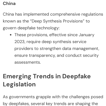
China
China has implemented comprehensive regulations
known as the “Deep Synthesis Provisions” to
govern deepfake technology:
These provisions, effective since January
2023, require deep synthesis service
providers to strengthen data management,
ensure transparency, and conduct security
assessments.
Emerging Trends in Deepfake
Legislation
As governments grapple with the challenges posed
by deepfakes, several key trends are shaping the