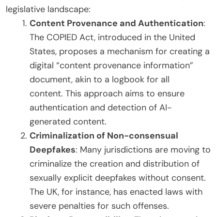
legislative landscape:
Content Provenance and Authentication
:
The COPIED Act, introduced in the United
States, proposes a mechanism for creating a
digital “content provenance information”
document, akin to a logbook for all
content. This approach aims to ensure
authentication and detection of AI-
generated content.
Criminalization of Non-consensual
Deepfakes
: Many jurisdictions are moving to
criminalize the creation and distribution of
sexually explicit deepfakes without consent.
The UK, for instance, has enacted laws with
severe penalties for such offenses.