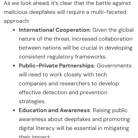
As we look ahead, it’s clear that the battle against
malicious deepfakes will require a multi-faceted
approach:
International Cooperation
: Given the global
nature of the threat, increased collaboration
between nations will be crucial in developing
consistent regulatory frameworks.
Public-Private Partnerships
: Governments
will need to work closely with tech
companies and researchers to develop
effective detection and prevention
strategies.
Education and Awareness
: Raising public
awareness about deepfakes and promoting
digital literacy will be essential in mitigating
their impact.