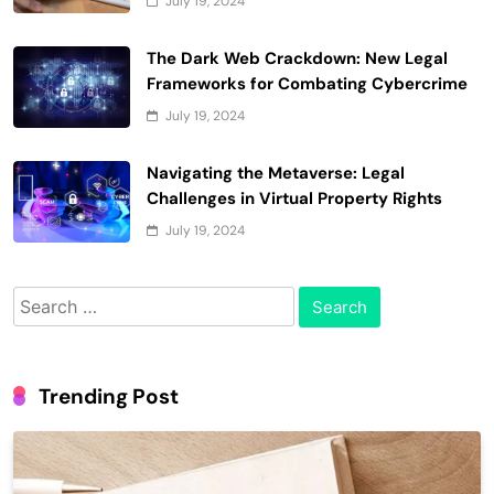
July 19, 2024
The Dark Web Crackdown: New Legal
Frameworks for Combating Cybercrime
July 19, 2024
Navigating the Metaverse: Legal
Challenges in Virtual Property Rights
July 19, 2024
Search
for:
Trending Post