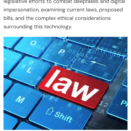
legislative efforts to combat deepfakes and digital
impersonation, examining current laws, proposed
bills, and the complex ethical considerations
surrounding this technology.