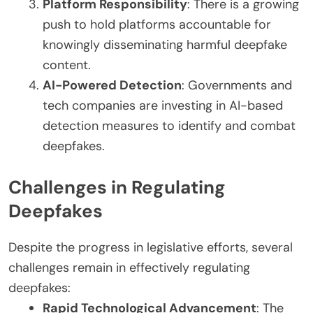
Platform Responsibility
: There is a growing
push to hold platforms accountable for
knowingly disseminating harmful deepfake
content.
AI-Powered Detection
: Governments and
tech companies are investing in AI-based
detection measures to identify and combat
deepfakes.
Challenges in Regulating
Deepfakes
Despite the progress in legislative efforts, several
challenges remain in effectively regulating
deepfakes:
Rapid Technological Advancement
: The