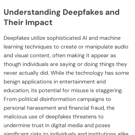
Understanding Deepfakes and
Their Impact
Deepfakes utilize sophisticated AI and machine
learning techniques to create or manipulate audio
and visual content, often making it appear as
though individuals are saying or doing things they
never actually did. While the technology has some
benign applications in entertainment and
education, its potential for misuse is staggering.
From political disinformation campaigns to
personal harassment and financial fraud, the
malicious use of deepfakes threatens to
undermine trust in digital media and poses
significant risks to individuals and institutions alike.