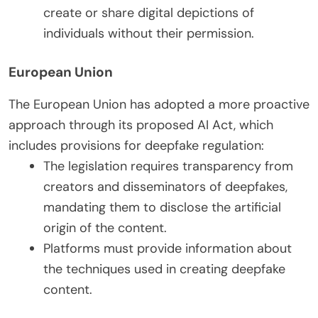
create or share digital depictions of
individuals without their permission.
European Union
The European Union has adopted a more proactive
approach through its proposed AI Act, which
includes provisions for deepfake regulation:
The legislation requires transparency from
creators and disseminators of deepfakes,
mandating them to disclose the artificial
origin of the content.
Platforms must provide information about
the techniques used in creating deepfake
content.