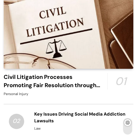
Civil Litigation Processes
01
Promoting Fair Resolution through
Structured Legal Procedures
Personal Injury
Key Issues Driving Social Media Addiction
02
Lawsuits
Law