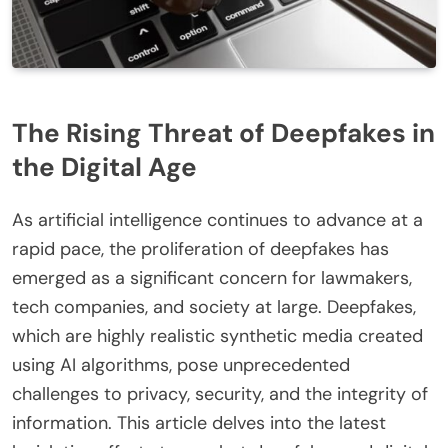
The Rising Threat of Deepfakes in
the Digital Age
As artificial intelligence continues to advance at a
rapid pace, the proliferation of deepfakes has
emerged as a significant concern for lawmakers,
tech companies, and society at large. Deepfakes,
which are highly realistic synthetic media created
using AI algorithms, pose unprecedented
challenges to privacy, security, and the integrity of
information. This article delves into the latest