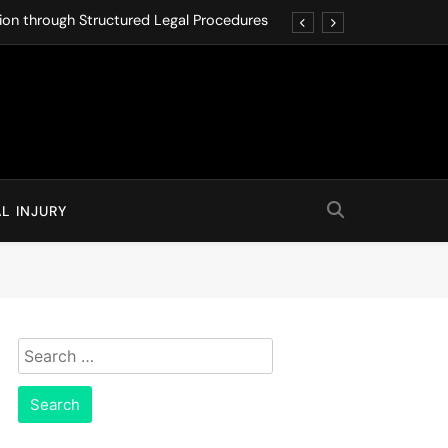
ution through Structured Legal Procedures
 Driving Social Media Addiction Lawsuits
Never Ignore in Long-Term Care Facilities
 Can Protect You from Real Estate Fraud
ution through Structured Legal Procedures
L INJURY
 Driving Social Media Addiction Lawsuits
Never Ignore in Long-Term Care Facilities
 Can Protect You from Real Estate Fraud
Search
for: