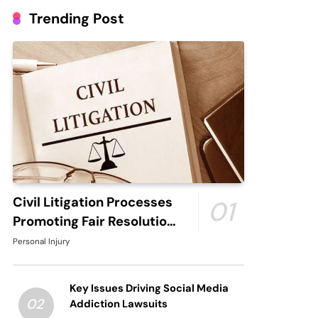
Trending Post
Civil Litigation Processes
01
Promoting Fair Resolution
through Structured Legal
Personal Injury
Procedures
Key Issues Driving Social Media
02
Addiction Lawsuits