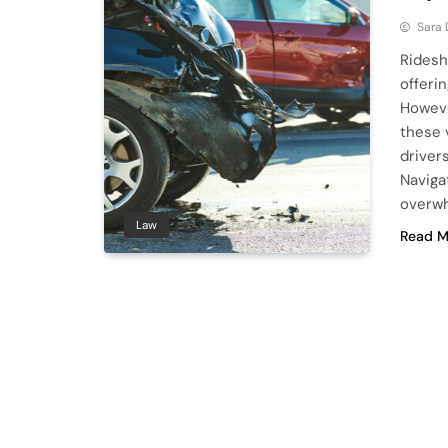
Sara
Ridesh
offerin
Howeve
these 
drivers
Naviga
overwh
Law
Read M