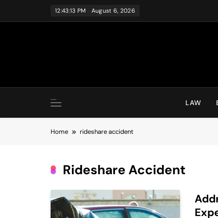
Skip
12:43:13 PM
August 6, 2026
to
content
LAW
Home
rideshare accident
Rideshare Accident
Addr
Expe