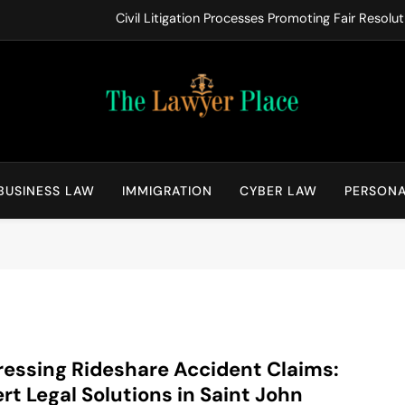
Civil Litigation Processes Promoting Fair Resol
Key Issues
Warning Signs Families Should 
How Working with Legal Professionals
The Lawyer Place
Law Blog
Civil Litigation Processes Promoting Fair Resol
BUSINESS LAW
IMMIGRATION
CYBER LAW
PERSONA
Key Issues
Warning Signs Families Should 
How Working with Legal Professionals
essing Rideshare Accident Claims:
rt Legal Solutions in Saint John