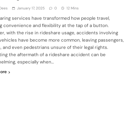
 Dees
January 17, 2025
0
12 Mins
aring services have transformed how people travel,
g convenience and flexibility at the tap of a button.
r, with the rise in rideshare usage, accidents involving
vehicles have become more common, leaving passengers,
, and even pedestrians unsure of their legal rights.
ting the aftermath of a rideshare accident can be
elming, especially when…
ore