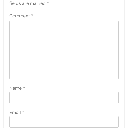
fields are marked
*
Comment
*
Name
*
Email
*