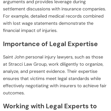
arguments and provides leverage during
settlement discussions with insurance companies.
For example, detailed medical records combined
with lost wage statements demonstrate the
financial impact of injuries.
Importance of Legal Expertise
Saint John personal injury lawyers, such as those
at Stracci Law Group, work diligently to organize,
analyze, and present evidence. Their expertise
ensures that victims meet legal standards while
effectively negotiating with insurers to achieve fair
outcomes.
Working with Legal Experts to