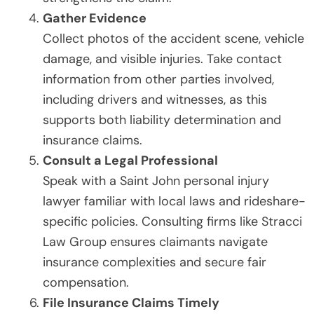
Gather Evidence
Collect photos of the accident scene, vehicle
damage, and visible injuries. Take contact
information from other parties involved,
including drivers and witnesses, as this
supports both liability determination and
insurance claims.
Consult a Legal Professional
Speak with a Saint John personal injury
lawyer familiar with local laws and rideshare-
specific policies. Consulting firms like Stracci
Law Group ensures claimants navigate
insurance complexities and secure fair
compensation.
File Insurance Claims Timely