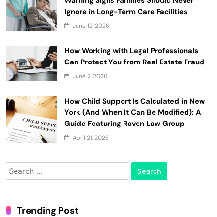
Warning Signs Families Should Never
Ignore in Long-Term Care Facilities
June 12, 2026
How Working with Legal Professionals
Can Protect You from Real Estate Fraud
June 2, 2026
How Child Support Is Calculated in New
York (And When It Can Be Modified): A
Guide Featuring Roven Law Group
April 21, 2026
Search
for:
Trending Post