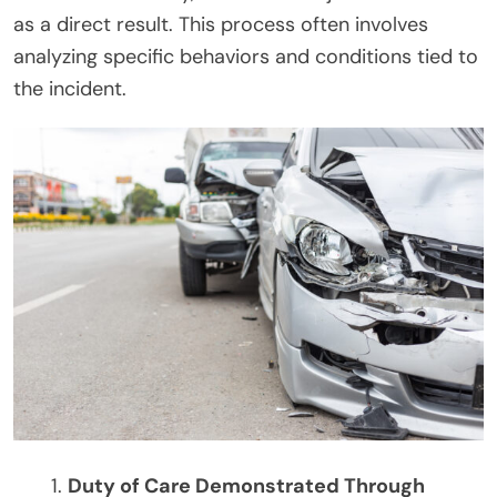
as a direct result. This process often involves
analyzing specific behaviors and conditions tied to
the incident.
Duty of Care Demonstrated Through