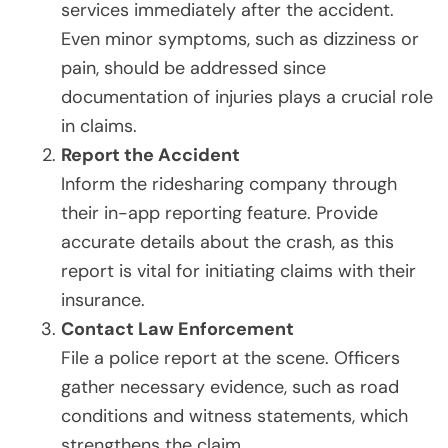
services immediately after the accident.
Even minor symptoms, such as dizziness or
pain, should be addressed since
documentation of injuries plays a crucial role
in claims.
Report the Accident
Inform the ridesharing company through
their in-app reporting feature. Provide
accurate details about the crash, as this
report is vital for initiating claims with their
insurance.
Contact Law Enforcement
File a police report at the scene. Officers
gather necessary evidence, such as road
conditions and witness statements, which
strengthens the claim.