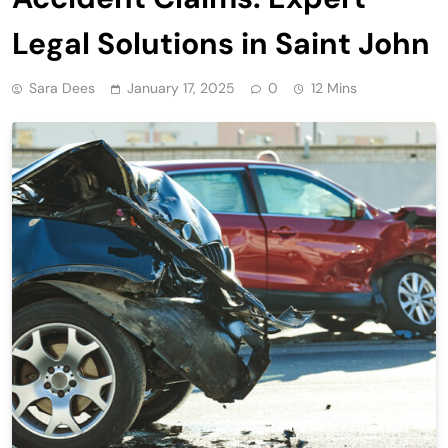
Legal Solutions in Saint John
Sara Dees
January 17, 2025
0
12 Mins