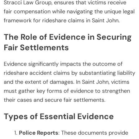
Stracci Law Group, ensures that victims receive
fair compensation while navigating the unique legal
framework for rideshare claims in Saint John.
The Role of Evidence in Securing
Fair Settlements
Evidence significantly impacts the outcome of
rideshare accident claims by substantiating liability
and the extent of damages. In Saint John, victims
must gather key forms of evidence to strengthen
their cases and secure fair settlements.
Types of Essential Evidence
Police Reports
: These documents provide