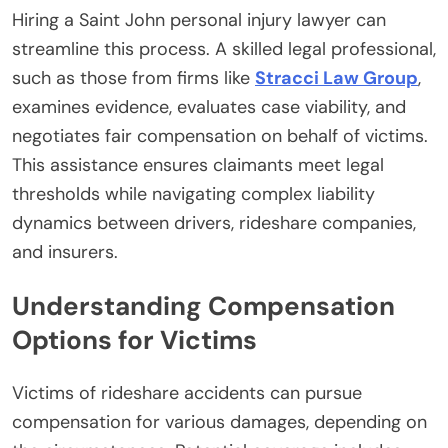
Hiring a Saint John personal injury lawyer can
streamline this process. A skilled legal professional,
such as those from firms like
Stracci Law Group
,
examines evidence, evaluates case viability, and
negotiates fair compensation on behalf of victims.
This assistance ensures claimants meet legal
thresholds while navigating complex liability
dynamics between drivers, rideshare companies,
and insurers.
Understanding Compensation
Options for Victims
Victims of rideshare accidents can pursue
compensation for various damages, depending on