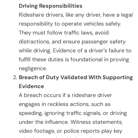
Driving Responsibilities
Rideshare drivers, like any driver, have a legal
responsibility to operate vehicles safely.
They must follow traffic laws, avoid
distractions, and ensure passenger safety
while driving. Evidence of a driver’s failure to
fulfill these duties is foundational in proving
negligence.
Breach of Duty Validated With Supporting
Evidence
A breach occurs if a rideshare driver
engages in reckless actions, such as
speeding, ignoring traffic signals, or driving
under the influence. Witness statements,
video footage, or police reports play key