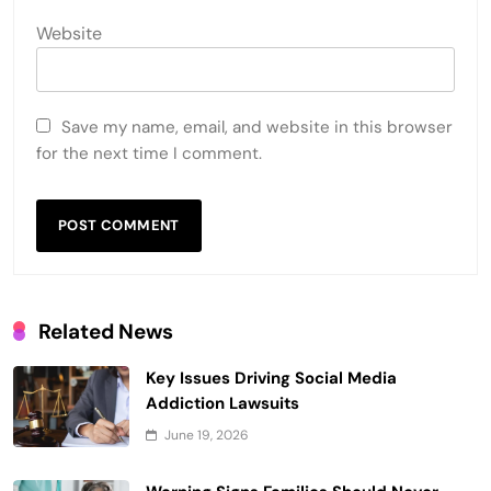
Website
Save my name, email, and website in this browser
for the next time I comment.
Related News
Key Issues Driving Social Media
Addiction Lawsuits
June 19, 2026