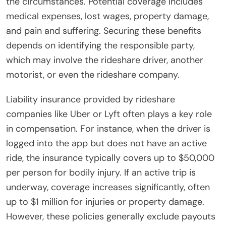
the circumstances. Potential coverage includes
medical expenses, lost wages, property damage,
and pain and suffering. Securing these benefits
depends on identifying the responsible party,
which may involve the rideshare driver, another
motorist, or even the rideshare company.
Liability insurance provided by rideshare
companies like Uber or Lyft often plays a key role
in compensation. For instance, when the driver is
logged into the app but does not have an active
ride, the insurance typically covers up to $50,000
per person for bodily injury. If an active trip is
underway, coverage increases significantly, often
up to $1 million for injuries or property damage.
However, these policies generally exclude payouts