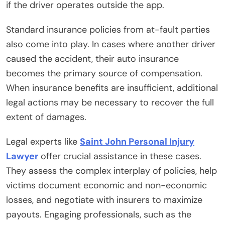
if the driver operates outside the app.
Standard insurance policies from at-fault parties
also come into play. In cases where another driver
caused the accident, their auto insurance
becomes the primary source of compensation.
When insurance benefits are insufficient, additional
legal actions may be necessary to recover the full
extent of damages.
Legal experts like
Saint John Personal Injury
Lawyer
offer crucial assistance in these cases.
They assess the complex interplay of policies, help
victims document economic and non-economic
losses, and negotiate with insurers to maximize
payouts. Engaging professionals, such as the