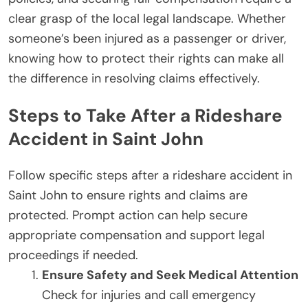
clear grasp of the local legal landscape. Whether
someone’s been injured as a passenger or driver,
knowing how to protect their rights can make all
the difference in resolving claims effectively.
Steps to Take After a Rideshare
Accident in Saint John
Follow specific steps after a rideshare accident in
Saint John to ensure rights and claims are
protected. Prompt action can help secure
appropriate compensation and support legal
proceedings if needed.
Ensure Safety and Seek Medical Attention
Check for injuries and call emergency