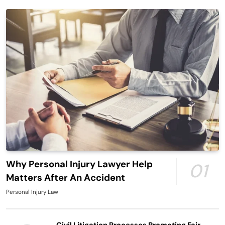
Why Personal Injury Lawyer Help
01
Matters After An Accident
Personal Injury Law