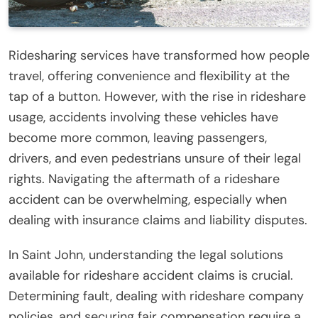
Ridesharing services have transformed how people
travel, offering convenience and flexibility at the
tap of a button. However, with the rise in rideshare
usage, accidents involving these vehicles have
become more common, leaving passengers,
drivers, and even pedestrians unsure of their legal
rights. Navigating the aftermath of a rideshare
accident can be overwhelming, especially when
dealing with insurance claims and liability disputes.
In Saint John, understanding the legal solutions
available for rideshare accident claims is crucial.
Determining fault, dealing with rideshare company
policies, and securing fair compensation require a