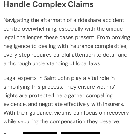
Handle Complex Claims
Navigating the aftermath of a rideshare accident
can be overwhelming, especially with the unique
legal challenges these cases present. From proving
negligence to dealing with insurance complexities,
every step requires careful attention to detail and
a thorough understanding of local laws.
Legal experts in Saint John play a vital role in
simplifying this process. They ensure victims’
rights are protected, help gather compelling
evidence, and negotiate effectively with insurers.
With their guidance, victims can focus on recovery
while securing the compensation they deserve.