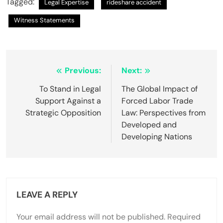
Tagged:
Legal Expertise
rideshare accident
Witness Statements
Post
Previous:
Next:
navigation
To Stand in Legal
The Global Impact of
Support Against a
Forced Labor Trade
Strategic Opposition
Law: Perspectives from
Developed and
Developing Nations
LEAVE A REPLY
Your email address will not be published.
Required