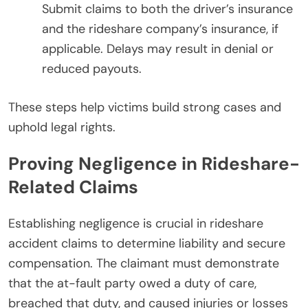
Submit claims to both the driver’s insurance
and the rideshare company’s insurance, if
applicable. Delays may result in denial or
reduced payouts.
These steps help victims build strong cases and
uphold legal rights.
Proving Negligence in Rideshare-
Related Claims
Establishing negligence is crucial in rideshare
accident claims to determine liability and secure
compensation. The claimant must demonstrate
that the at-fault party owed a duty of care,
breached that duty, and caused injuries or losses