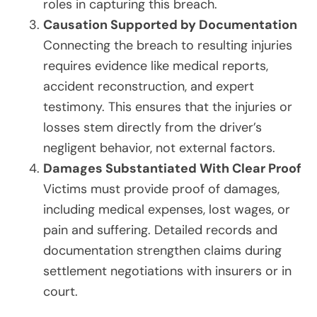
roles in capturing this breach.
Causation Supported by Documentation
Connecting the breach to resulting injuries
requires evidence like medical reports,
accident reconstruction, and expert
testimony. This ensures that the injuries or
losses stem directly from the driver’s
negligent behavior, not external factors.
Damages Substantiated With Clear Proof
Victims must provide proof of damages,
including medical expenses, lost wages, or
pain and suffering. Detailed records and
documentation strengthen claims during
settlement negotiations with insurers or in
court.