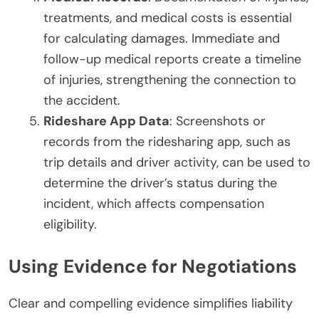
treatments, and medical costs is essential
for calculating damages. Immediate and
follow-up medical reports create a timeline
of injuries, strengthening the connection to
the accident.
Rideshare App Data
: Screenshots or
records from the ridesharing app, such as
trip details and driver activity, can be used to
determine the driver’s status during the
incident, which affects compensation
eligibility.
Using Evidence for Negotiations
Clear and compelling evidence simplifies liability