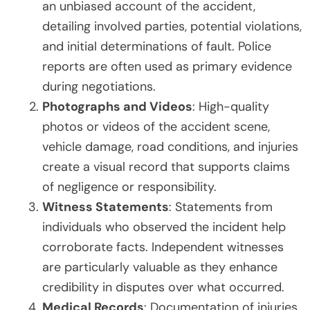
an unbiased account of the accident,
detailing involved parties, potential violations,
and initial determinations of fault. Police
reports are often used as primary evidence
during negotiations.
Photographs and Videos
: High-quality
photos or videos of the accident scene,
vehicle damage, road conditions, and injuries
create a visual record that supports claims
of negligence or responsibility.
Witness Statements
: Statements from
individuals who observed the incident help
corroborate facts. Independent witnesses
are particularly valuable as they enhance
credibility in disputes over what occurred.
Medical Records
: Documentation of injuries,