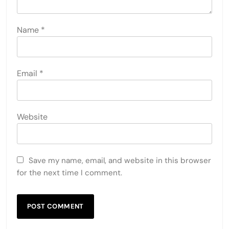
Name
*
Email
*
Website
Save my name, email, and website in this browser
for the next time I comment.