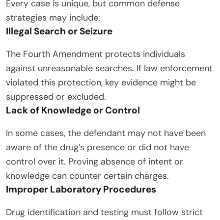
Every case is unique, but common defense
strategies may include:
Illegal Search or Seizure
The Fourth Amendment protects individuals
against unreasonable searches. If law enforcement
violated this protection, key evidence might be
suppressed or excluded.
Lack of Knowledge or Control
In some cases, the defendant may not have been
aware of the drug’s presence or did not have
control over it. Proving absence of intent or
knowledge can counter certain charges.
Improper Laboratory Procedures
Drug identification and testing must follow strict