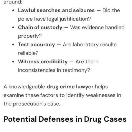
around:
Lawful searches and seizures
— Did the
police have legal justification?
Chain of custody
— Was evidence handled
properly?
Test accuracy
— Are laboratory results
reliable?
Witness credibility
— Are there
inconsistencies in testimony?
A knowledgeable
drug crime lawyer
helps
examine these factors to identify weaknesses in
the prosecution’s case.
Potential Defenses in Drug Cases