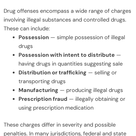
Drug offenses encompass a wide range of charges
involving illegal substances and controlled drugs.
These can include:
Possession
— simple possession of illegal
drugs
Possession with intent to distribute
—
having drugs in quantities suggesting sale
Distribution or trafficking
— selling or
transporting drugs
Manufacturing
— producing illegal drugs
Prescription fraud
— illegally obtaining or
using prescription medication
These charges differ in severity and possible
penalties. In many jurisdictions, federal and state