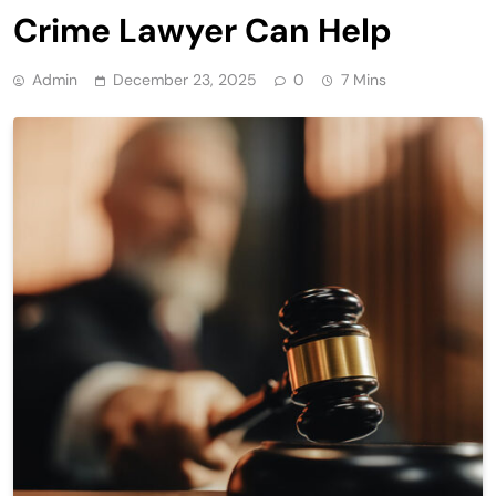
Crime Lawyer Can Help
Admin
December 23, 2025
0
7 Mins