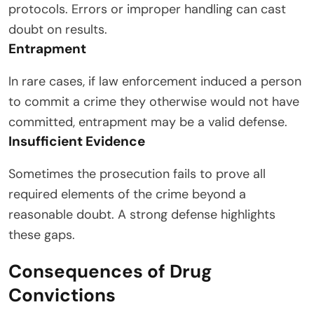
protocols. Errors or improper handling can cast
doubt on results.
Entrapment
In rare cases, if law enforcement induced a person
to commit a crime they otherwise would not have
committed, entrapment may be a valid defense.
Insufficient Evidence
Sometimes the prosecution fails to prove all
required elements of the crime beyond a
reasonable doubt. A strong defense highlights
these gaps.
Consequences of Drug
Convictions