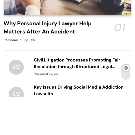
Why Personal Injury Lawyer Help
01
Matters After An Accident
Personal Injury Law
Civil Litigation Processes Promoting Fair
02
Resolution through Structured Legal
Procedures
Personal Injury
Key Issues Driving Social Media Addiction
03
Lawsuits
Law