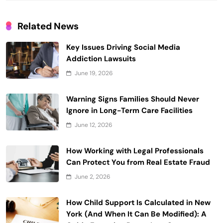
Related News
Key Issues Driving Social Media
Addiction Lawsuits
June 19, 2026
Warning Signs Families Should Never
Ignore in Long-Term Care Facilities
June 12, 2026
How Working with Legal Professionals
Can Protect You from Real Estate Fraud
June 2, 2026
How Child Support Is Calculated in New
York (And When It Can Be Modified): A