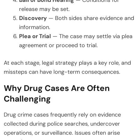
Bail or Bond Hearing
— Conditions for
release may be set.
Discovery
— Both sides share evidence and
information.
Plea or Trial
— The case may settle via plea
agreement or proceed to trial.
At each stage, legal strategy plays a key role, and
missteps can have long-term consequences.
Why Drug Cases Are Often
Challenging
Drug crime cases frequently rely on evidence
collected during police searches, undercover
operations, or surveillance. Issues often arise