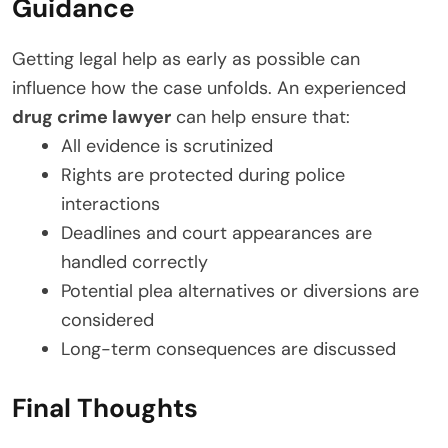
Guidance
Getting legal help as early as possible can
influence how the case unfolds. An experienced
drug crime lawyer
can help ensure that:
All evidence is scrutinized
Rights are protected during police
interactions
Deadlines and court appearances are
handled correctly
Potential plea alternatives or diversions are
considered
Long-term consequences are discussed
Final Thoughts