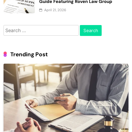
Guide Featuring Roven Law Group
April 21, 2026
Search
for:
Trending Post