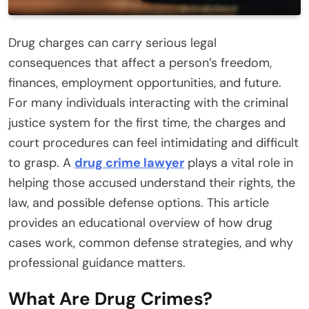
Drug charges can carry serious legal
consequences that affect a person’s freedom,
finances, employment opportunities, and future.
For many individuals interacting with the criminal
justice system for the first time, the charges and
court procedures can feel intimidating and difficult
to grasp. A
drug crime lawyer
plays a vital role in
helping those accused understand their rights, the
law, and possible defense options. This article
provides an educational overview of how drug
cases work, common defense strategies, and why
professional guidance matters.
What Are Drug Crimes?