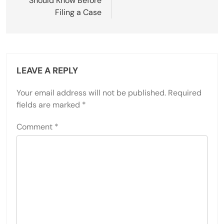
Should Know Before
Filing a Case
LEAVE A REPLY
Your email address will not be published.
Required
fields are marked
*
Comment
*