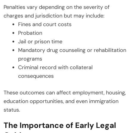
Penalties vary depending on the severity of
charges and jurisdiction but may include:
Fines and court costs
Probation
Jail or prison time
Mandatory drug counseling or rehabilitation
programs
Criminal record with collateral
consequences
These outcomes can affect employment, housing,
education opportunities, and even immigration
status.
The Importance of Early Legal