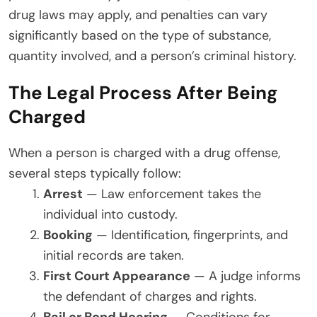
drug laws may apply, and penalties can vary
significantly based on the type of substance,
quantity involved, and a person’s criminal history.
The Legal Process After Being
Charged
When a person is charged with a drug offense,
several steps typically follow:
Arrest
— Law enforcement takes the
individual into custody.
Booking
— Identification, fingerprints, and
initial records are taken.
First Court Appearance
— A judge informs
the defendant of charges and rights.