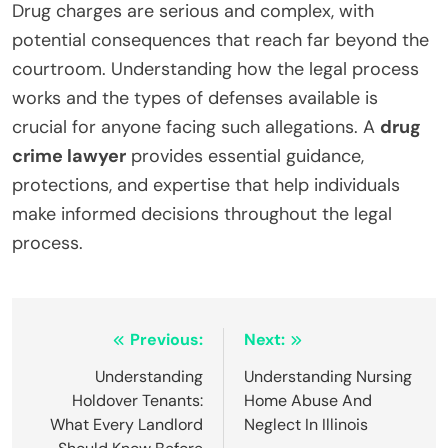
Drug charges are serious and complex, with
potential consequences that reach far beyond the
courtroom. Understanding how the legal process
works and the types of defenses available is
crucial for anyone facing such allegations. A
drug
crime lawyer
provides essential guidance,
protections, and expertise that help individuals
make informed decisions throughout the legal
process.
Post
Previous:
Next:
navigation
Understanding
Understanding Nursing
Holdover Tenants:
Home Abuse And
What Every Landlord
Neglect In Illinois